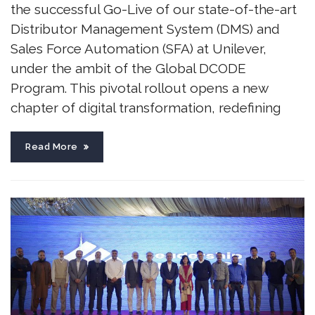
the successful Go-Live of our state-of-the-art
Distributor Management System (DMS) and
Sales Force Automation (SFA) at Unilever,
under the ambit of the Global DCODE
Program. This pivotal rollout opens a new
chapter of digital transformation, redefining
Read More