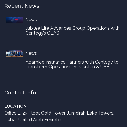
Recent News
News
Jubilee Life Advances Group Operations with
Centegy’s GLAS
News
Adamjee Insurance Partners with Centegy to
Transform Operations in Pakistan & UAE
Contact Info
LOCATION
Office E, 23 Floor, Gold Tower, Jumeirah Lake Towers,
Dubai, United Arab Emirates