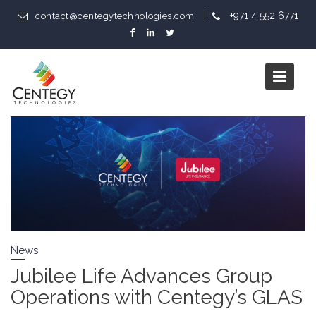
Skip
+971 4 552 6771
contact@centegytechnologies.com
to
content
Category:
News
News
Jubilee Life Advances Group
Operations with Centegy’s GLAS