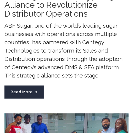
Alliance to Revolutionize
Distributor Operations
ABF Sugar, one of the world’s leading sugar
businesses with operations across multiple
countries, has partnered with Centegy
Technologies to transform its Sales and
Distribution operations through the adoption
of Centegy’s advanced DMS & SFA platform.
This strategic alliance sets the stage
Read More