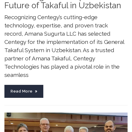
Future of Takaful in Uzbekistan
Recognizing Centegy’s cutting-edge
technology, expertise, and proven track
record, Amana Sugurta LLC has selected
Centegy for the implementation of its General
Takaful System in Uzbekistan. As a trusted
partner of Amana Takaful, Centegy
Technologies has played a pivotal role in the
seamless
Read More