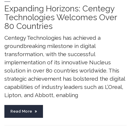
Expanding Horizons: Centegy
Technologies Welcomes Over
80 Countries
Centegy Technologies has achieved a
groundbreaking milestone in digital
transformation, with the successful
implementation of its innovative Nucleus
solution in over 80 countries worldwide. This
strategic achievement has bolstered the digital
capabilities of industry leaders such as L’Oreal,
Lipton, and Abbott, enabling
Read More