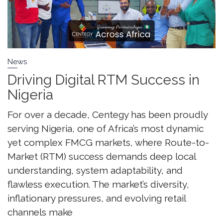
News
Driving Digital RTM Success in
Nigeria
For over a decade, Centegy has been proudly
serving Nigeria, one of Africa’s most dynamic
yet complex FMCG markets, where Route-to-
Market (RTM) success demands deep local
understanding, system adaptability, and
flawless execution. The market’s diversity,
inflationary pressures, and evolving retail
channels make