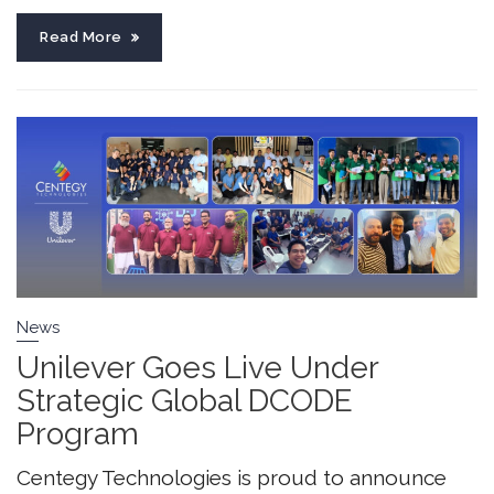
Read More
News
Unilever Goes Live Under
Strategic Global DCODE
Program
Centegy Technologies is proud to announce