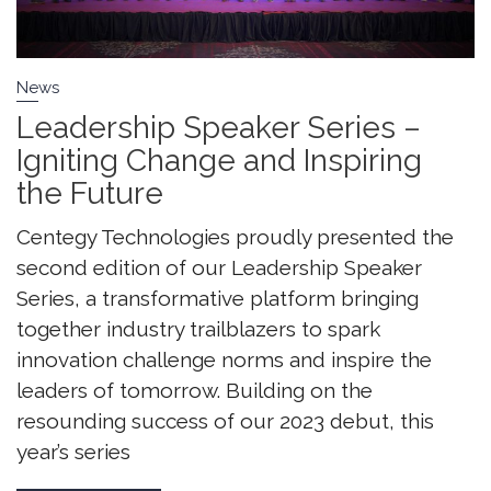
News
Leadership Speaker Series –
Igniting Change and Inspiring
the Future
Centegy Technologies proudly presented the
second edition of our Leadership Speaker
Series, a transformative platform bringing
together industry trailblazers to spark
innovation challenge norms and inspire the
leaders of tomorrow. Building on the
resounding success of our 2023 debut, this
year’s series