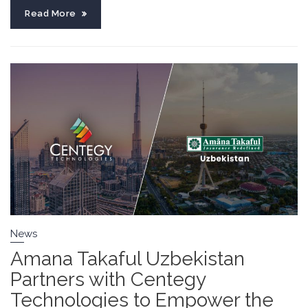
Read More
News
Amana Takaful Uzbekistan
Partners with Centegy
Technologies to Empower the