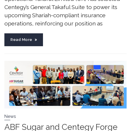
Centegy’s General Takaful Suite to power its
upcoming Shariah-compliant insurance
operations, reinforcing our position as
Read More
News
ABF Sugar and Centegy Forge