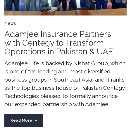
News
Adamjee Insurance Partners
with Centegy to Transform
Operations in Pakistan & UAE
Adamjee Life is backed by Nishat Group, which
is one of the leading and most diversified
business groups in Southeast Asia, and it ranks
as the top business house of Pakistan Centegy
Technologies pleased to formally announce
our expanded partnership with Adamjee
Read More