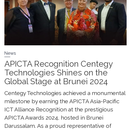
News
APICTA Recognition Centegy
Technologies Shines on the
Global Stage at Brunei 2024
Centegy Technologies achieved a monumental
milestone by earning the APICTA Asia-Pacific
ICT Alliance Recognition at the prestigious
APICTA Awards 2024, hosted in Brunei
Darussalam. As a proud representative of