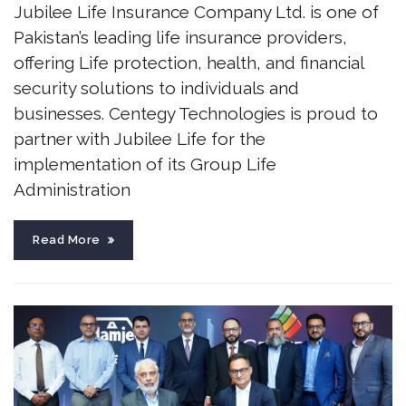
Jubilee Life Insurance Company Ltd. is one of
Pakistan’s leading life insurance providers,
offering Life protection, health, and financial
security solutions to individuals and
businesses. Centegy Technologies is proud to
partner with Jubilee Life for the
implementation of its Group Life
Administration
Read More