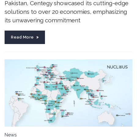
Pakistan, Centegy showcased its cutting-edge
solutions to over 20 economies, emphasizing
its unwavering commitment
Read More
News