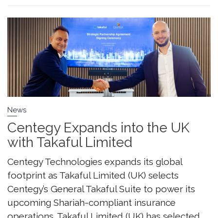
News
Centegy Expands into the UK
with Takaful Limited
Centegy Technologies expands its global
footprint as Takaful Limited (UK) selects
Centegy’s General Takaful Suite to power its
upcoming Shariah-compliant insurance
operations. Takaful Limited (UK) has selected