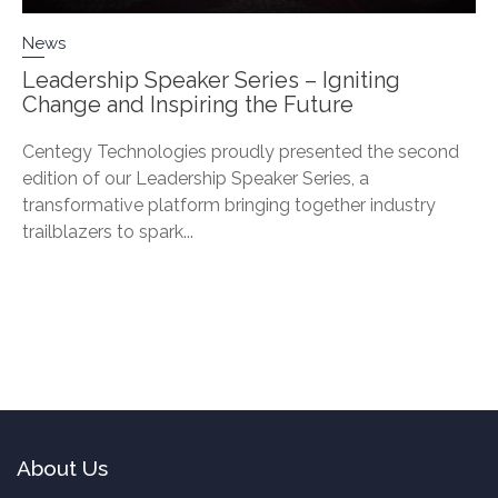
News
Leadership Speaker Series – Igniting
Change and Inspiring the Future
Centegy Technologies proudly presented the second
edition of our Leadership Speaker Series, a
transformative platform bringing together industry
trailblazers to spark...
About Us