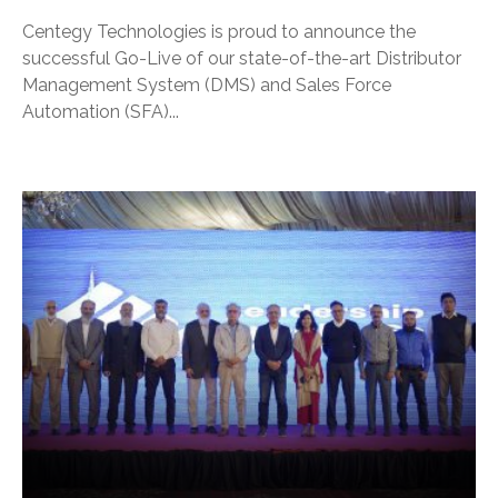
Centegy Technologies is proud to announce the
successful Go-Live of our state-of-the-art Distributor
Management System (DMS) and Sales Force
Automation (SFA)...