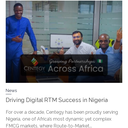
News
Driving Digital RTM Success in Nigeria
For over a decade, Centegy has been proudly serving
Nigeria, one of Africa’s most dynamic yet complex
FMCG markets, where Route-to-Market...