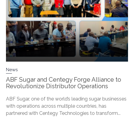
News
ABF Sugar and Centegy Forge Alliance to
Revolutionize Distributor Operations
ABF Sugar, one of the world’s leading sugar businesses
with operations across multiple countries, has
partnered with Centegy Technologies to transform...