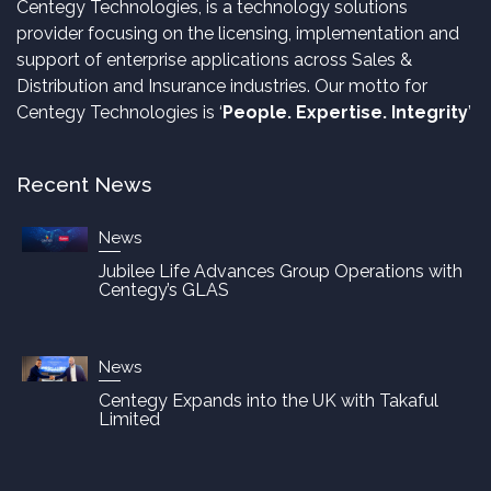
Centegy Technologies, is a technology solutions
provider focusing on the licensing, implementation and
support of enterprise applications across Sales &
Distribution and Insurance industries. Our motto for
Centegy Technologies is ‘
People. Expertise. Integrity
’
Recent News
News
Jubilee Life Advances Group Operations with
Centegy’s GLAS
News
Centegy Expands into the UK with Takaful
Limited