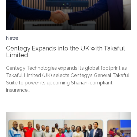
News
Centegy Expands into the UK with Takaful
Limited
Centegy Technologies expands its global footprint as
Takaful Limited (UK) selects Centegy’s General Takaful
Suite to power its upcoming Shariah-compliant
insurance...