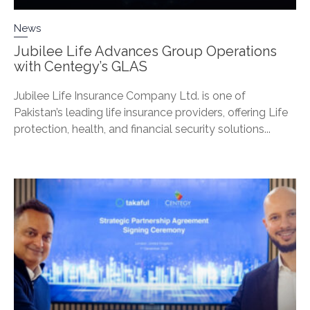
News
Jubilee Life Advances Group Operations
with Centegy’s GLAS
Jubilee Life Insurance Company Ltd. is one of
Pakistan’s leading life insurance providers, offering Life
protection, health, and financial security solutions...