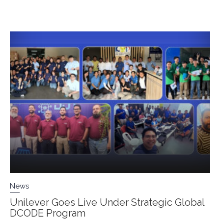
News
Unilever Goes Live Under Strategic Global
DCODE Program