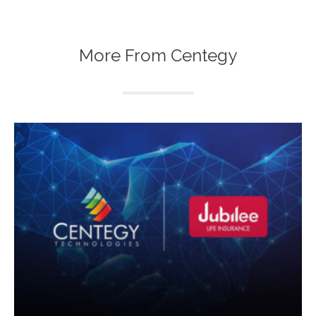
More From Centegy