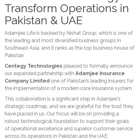
Transform Operations in
Pakistan & UAE
Adamjee Life is backed by Nishat Group, which is one of
the leading and most diversified business groups in
Southeast Asia, and it ranks as the top business house of
Pakistan
Centegy Technologies
pleased to formally announce
our expanded partnership with
Adamjee Insurance
Company Limited
one of Pakistan’s leading insurers for
the implementation of a modern core insurance system.
This collaboration is a significant step in Adamjee's
strategic roadmap, and we are grateful for the trust they
have placed in us. Our focus will be on providing a
robust technological foundation to support their goals
of operational excellence and superior customer service
across its operations in Pakistan and the UAE.