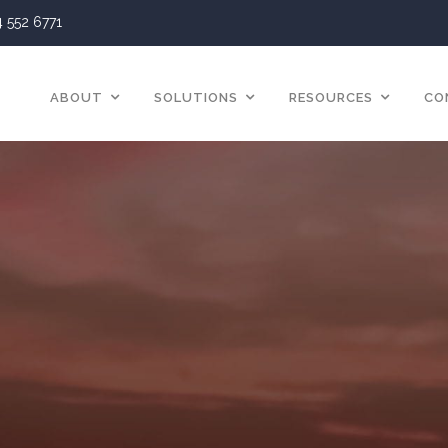
4 552 6771
ABOUT
SOLUTIONS
RESOURCES
CO
Insurance Solution