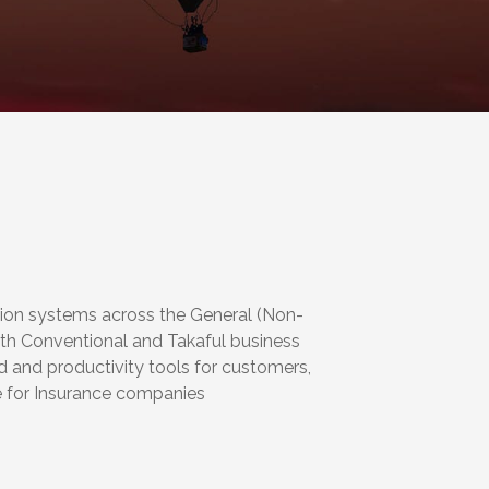
tion systems across the General (Non-
oth Conventional and Takaful business
d and productivity tools for customers,
ue for Insurance companies