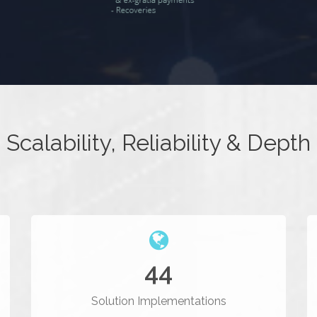
Scalability, Reliability & Depth
44
Solution Implementations