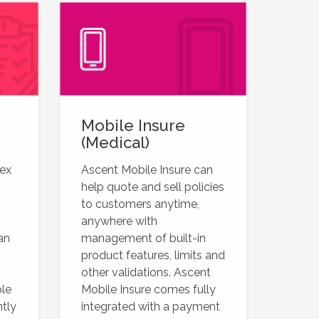
Mobile Insure
(Medical)
lex
Ascent Mobile Insure can
help quote and sell policies
to customers anytime,
anywhere with
an
management of built-in
product features, limits and
other validations. Ascent
ble
Mobile Insure comes fully
ntly
integrated with a payment