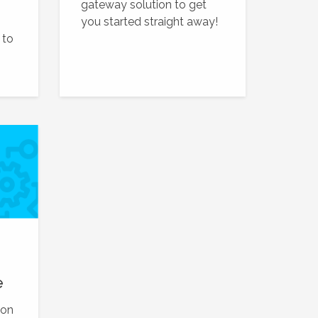
gateway solution to get
you started straight away!
 to
e
ion