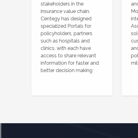
stakeholders in the
an
insurance value chain.
Mob
Centegy has designed
int
specialized Portals for
As
policyholders, partners
sol
such as hospitals and
cus
clinics, with each have
and
access to share relevant
po
information for faster and
mi
better decision making