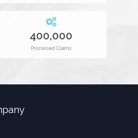
400,000
Processed Claims
pany