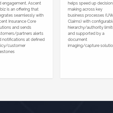
d engagement. Ascent
helps speed up decision
iz is an offering that
making across key
egrates seamlessly with
business processes (UW
cent Insurance Core
Claims) with configurabl
utions and sends
hierarchy/authority limit
tomers/partners alerts
and supported by a
 notifications at defined
document
licy/customer
imaging/capture soluti
lestones