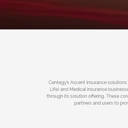
Centegy’s Ascent Insurance solutions
Life) and Medical insurance business
through its solution offering. These c
partners and users to pro