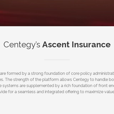
Centegy’s
Ascent Insurance
 are formed by a strong foundation of core policy administra
es. The strength of the platform allows Centegy to handle b
ore systems are supplemented by a rich foundation of front en
vide for a seamless and integrated offering to maximize val