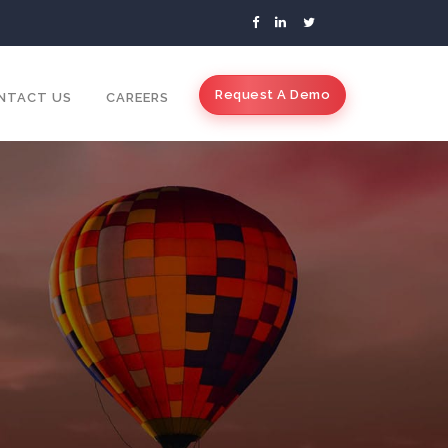
Request A Demo
NTACT US
CAREERS
s