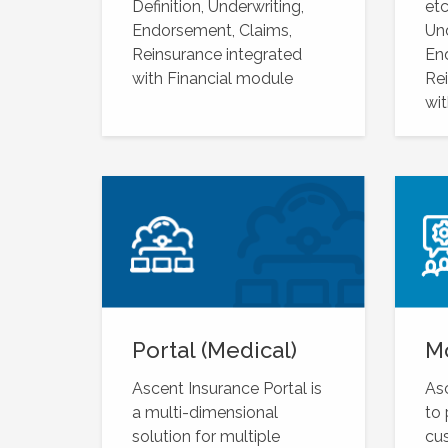
Definition, Underwriting,
etc
Endorsement, Claims,
Und
Reinsurance integrated
En
with Financial module
Rei
wit
Portal (Medical)
M
Ascent Insurance Portal is
Asc
a multi-dimensional
to
solution for multiple
cu