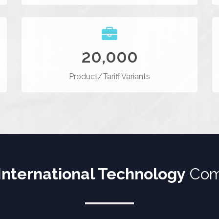
20,000
Product/Tariff Variants
International Technology
Com