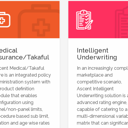
edical
Intelligent
surance/Takaful
Underwriting
cent Medical/Takaful
In an increasingly comp
e is an integrated policy
marketplace and
inistration system with
competitive scenario,
roduct definition
Ascent Intelligent
dule that enables
Underwriting solution is 
figuration using
advanced rating engine,
el/non-panel limits,
capable of catering to a
cedure based sub limit,
multi-dimensional varia
ation and age wise rates
matrix that can significa