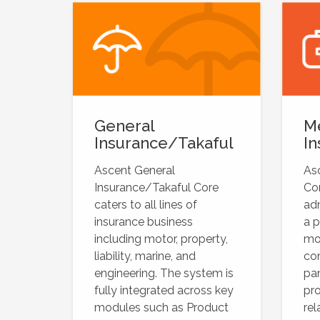
General
M
Insurance/Takaful
In
Ascent General
As
Insurance/Takaful Core
Cor
caters to all lines of
adm
insurance business
a p
including motor, property,
mo
liability, marine, and
con
engineering. The system is
pan
fully integrated across key
pro
modules such as Product
rel