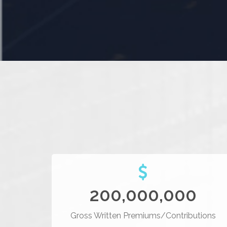
200,000,000
Gross Written Premiums/Contributions