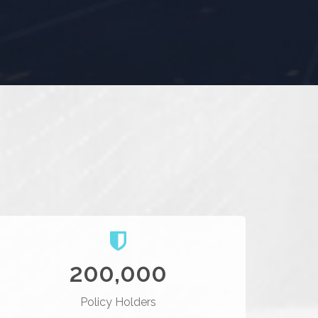
200,000
Policy Holders