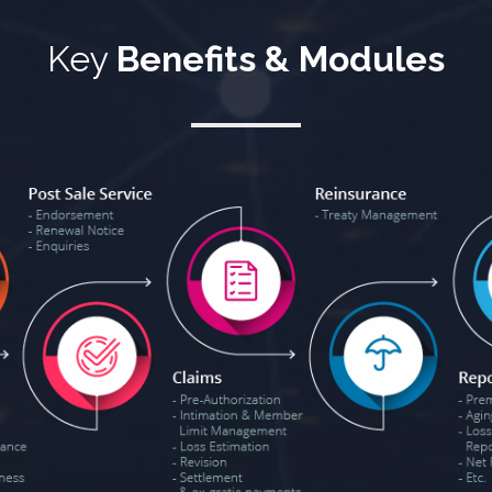
Key
Benefits & Modules