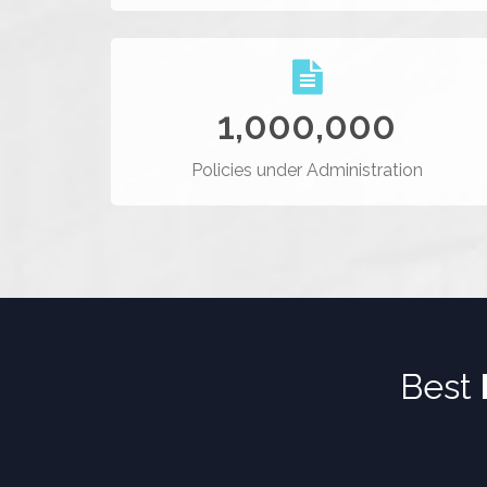
1,000,000
Policies under Administration
Best