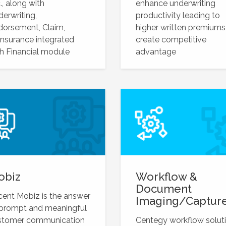
., along with
enhance underwriting
erwriting,
productivity leading to
dorsement, Claim,
higher written premiums
nsurance integrated
create competitive
h Financial module
advantage
obiz
Workflow &
Document
ent Mobiz is the answer
Imaging/Captur
 prompt and meaningful
stomer communication
Centegy workflow solut