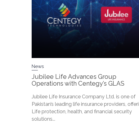
News
Jubilee Life Advances Group
Operations with Centegy’s GLAS
Jubilee Life Insurance Company Ltd. is one of
Pakistan’s leading life insurance providers, offer
Life protection, health, and financial security
solutions...