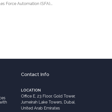
les Force Automation (SFA)...
Contact Info
LOCATION
Office E, 23 Floor, Gold Tower,
ces
with
Jumeirah Lake Towers, Dubai,
United Arab Emirates