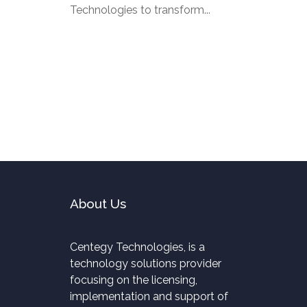
Technologies to transform...
About Us
Centegy Technologies, is a
technology solutions provider
focusing on the licensing,
implementation and support of