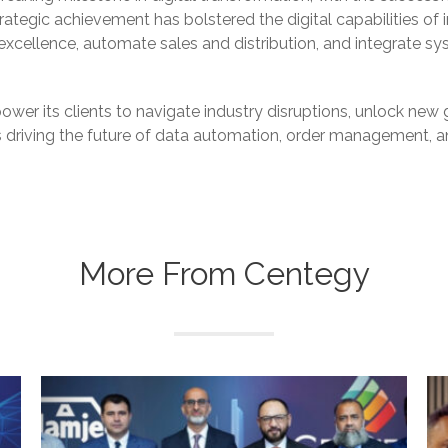
rategic achievement has bolstered the digital capabilities of 
xcellence, automate sales and distribution, and integrate sy
wer its clients to navigate industry disruptions, unlock new g
is driving the future of data automation, order management,
More From Centegy