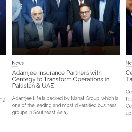
News
Ne
Adamjee Insurance Partners with
Ce
Centegy to Transform Operations in
Ta
Pakistan & UAE
Ce
Adamjee Life is backed by Nishat Group, which is
ing
fo
one of the leading and most diversified business
Ce
groups in Southeast Asia,...
up