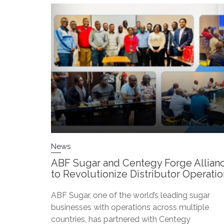
News
ABF Sugar and Centegy Forge Allian
to Revolutionize Distributor Operati
ABF Sugar, one of the world’s leading sugar
businesses with operations across multiple
countries, has partnered with Centegy