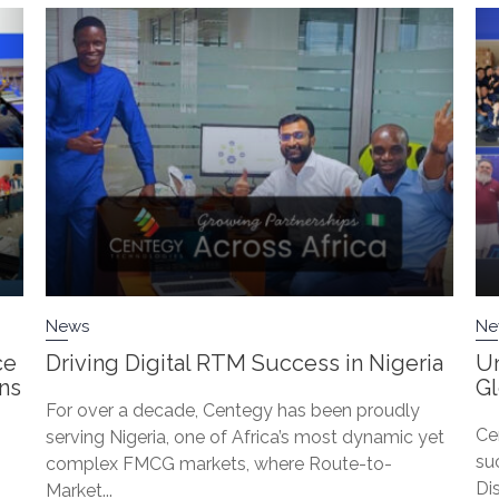
News
Ne
ce
Driving Digital RTM Success in Nigeria
Un
ons
G
For over a decade, Centegy has been proudly
Ce
serving Nigeria, one of Africa’s most dynamic yet
su
complex FMCG markets, where Route-to-
Di
Market...