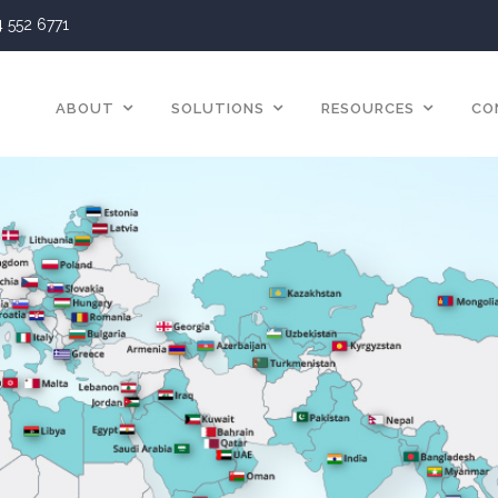
4 552 6771
ABOUT
SOLUTIONS
RESOURCES
CO
Blog