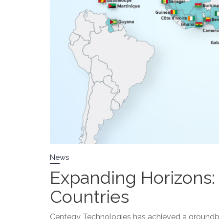
News
Expanding Horizons
Countries
Centegy Technologies has achieved a groundbrea