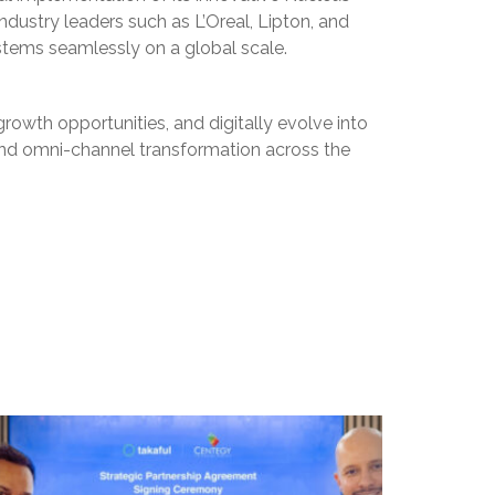
industry leaders such as L’Oreal, Lipton, and
stems seamlessly on a global scale.
rowth opportunities, and digitally evolve into
 and omni-channel transformation across the