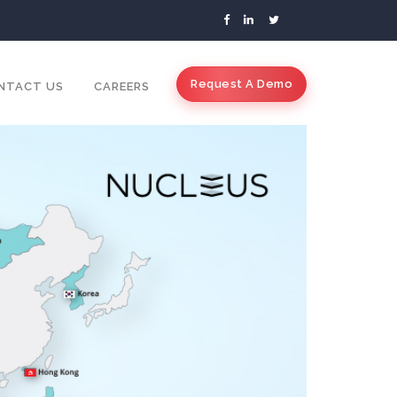
Request A Demo
NTACT US
CAREERS