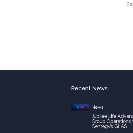
Sa
Recent News
News
Jubilee Life Advan
Group Operations 
Centegy’s GLAS