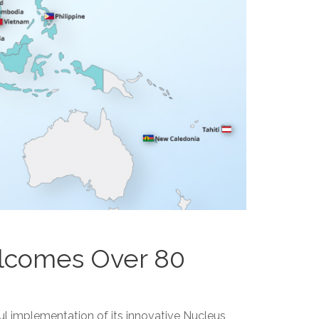
elcomes Over 80
ul implementation of its innovative Nucleus