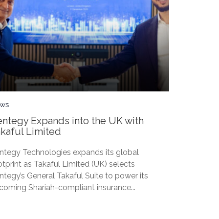
ws
ntegy Expands into the UK with
kaful Limited
ntegy Technologies expands its global
otprint as Takaful Limited (UK) selects
ntegy’s General Takaful Suite to power its
coming Shariah-compliant insurance...