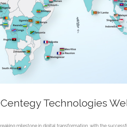
: Centegy Technologies W
king milestone in digital transformation, with the successf