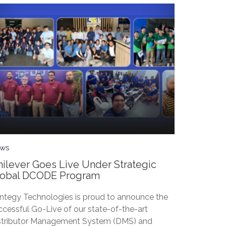
ws
ilever Goes Live Under Strategic
lobal DCODE Program
ntegy Technologies is proud to announce the
ccessful Go-Live of our state-of-the-art
stributor Management System (DMS) and