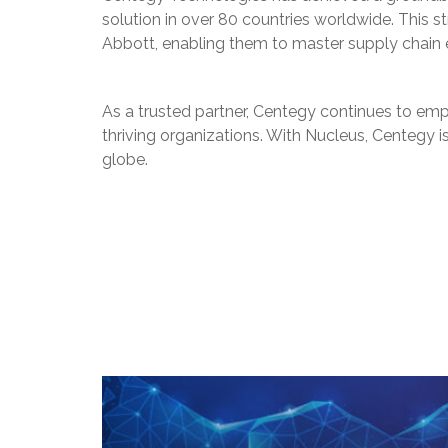
solution in over 80 countries worldwide. This st
Abbott, enabling them to master supply chain e
As a trusted partner, Centegy continues to empo
thriving organizations. With Nucleus, Centegy 
globe.