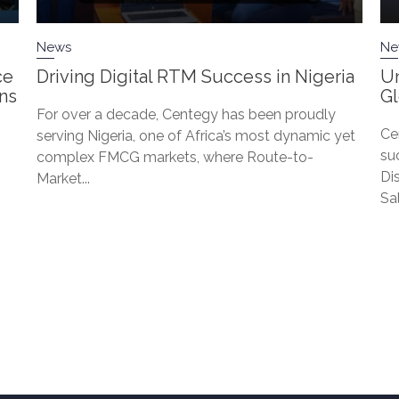
News
Ne
ce
Driving Digital RTM Success in Nigeria
Un
ons
G
For over a decade, Centegy has been proudly
Ce
serving Nigeria, one of Africa’s most dynamic yet
su
complex FMCG markets, where Route-to-
Di
Market...
Sa