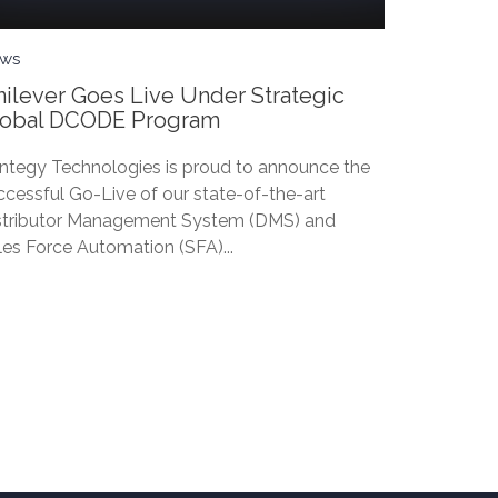
ws
ilever Goes Live Under Strategic
lobal DCODE Program
ntegy Technologies is proud to announce the
ccessful Go-Live of our state-of-the-art
stributor Management System (DMS) and
les Force Automation (SFA)...