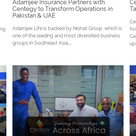
Adamjee Insurance Partners with
Ce
Centegy to Transform Operations in
Ta
Pakistan & UAE
Ce
Adamjee Life is backed by Nishat Group, which is
ing
fo
one of the leading and most diversified business
Ce
groups in Southeast Asia,...
up