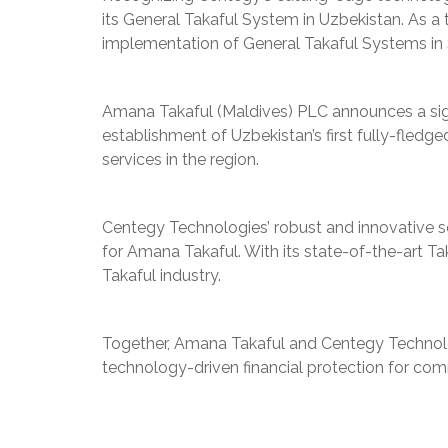
its General Takaful System in Uzbekistan. As a
implementation of General Takaful Systems in 
Amana Takaful (Maldives) PLC announces a sign
establishment of Uzbekistan’s first fully-fled
services in the region.
Centegy Technologies’ robust and innovative so
for Amana Takaful. With its state-of-the-art T
Takaful industry.
Together, Amana Takaful and Centegy Technolog
technology-driven financial protection for com