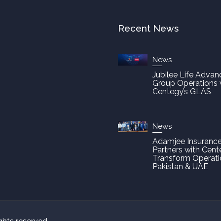
Recent News
News
Jubilee Life Advan
Group Operations 
Centegy’s GLAS
News
Adamjee Insuranc
Partners with Cent
Transform Operati
Pakistan & UAE