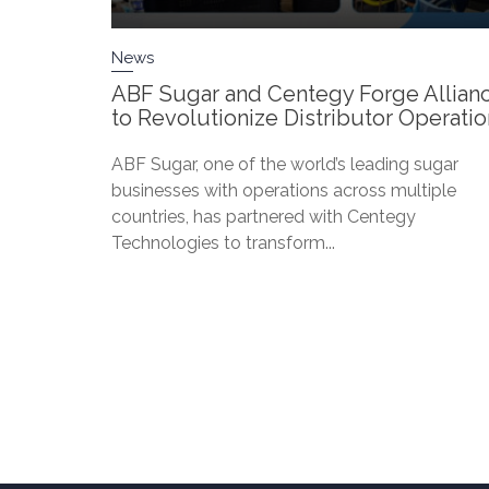
News
ABF Sugar and Centegy Forge Allian
to Revolutionize Distributor Operati
ABF Sugar, one of the world’s leading sugar
businesses with operations across multiple
countries, has partnered with Centegy
Technologies to transform...