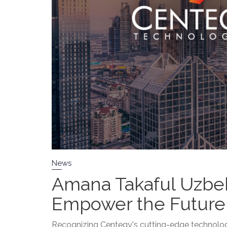
News
Amana Takaful Uzbek
Empower the Future 
Recognizing Centegy's cutting-edge technolog