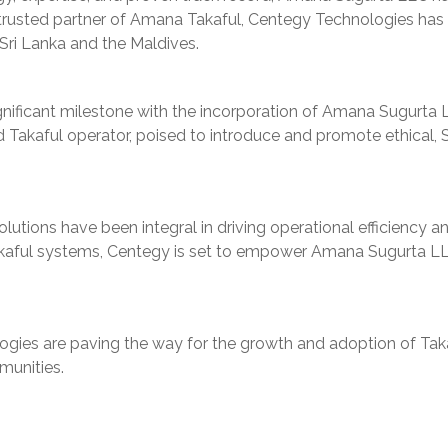
 trusted partner of Amana Takaful, Centegy Technologies has 
Sri Lanka and the Maldives.
ificant milestone with the incorporation of Amana Sugurta L
ged Takaful operator, poised to introduce and promote ethical
lutions have been integral in driving operational efficiency 
akaful systems, Centegy is set to empower Amana Sugurta LLC t
ies are paving the way for the growth and adoption of Takaf
munities.