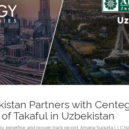
istan Partners with Cente
of Takaful in Uzbekistan
y, expertise, and proven track record, Amana Sugurta LLC ha