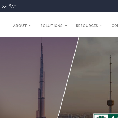
4 552 6771
ABOUT
SOLUTIONS
RESOURCES
CO
Blog