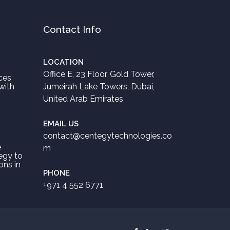
Contact Info
LOCATION
Office E, 23 Floor, Gold Tower,
ces
with
Jumeirah Lake Towers, Dubai,
United Arab Emirates
EMAIL US
contact@centegytechnologies.co
e
m
egy to
ons in
PHONE
+971 4 552 6771