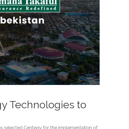
gy Technologies to
s selected Centegy for the implementation of