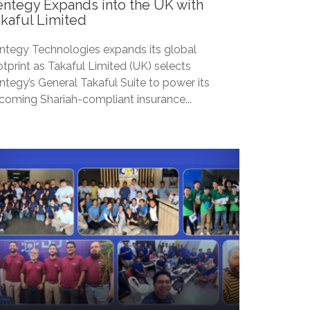
ntegy Expands into the UK with
kaful Limited
ntegy Technologies expands its global
otprint as Takaful Limited (UK) selects
ntegy’s General Takaful Suite to power its
coming Shariah-compliant insurance...