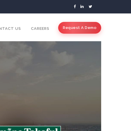
Request A Demo
NTACT US
CAREERS