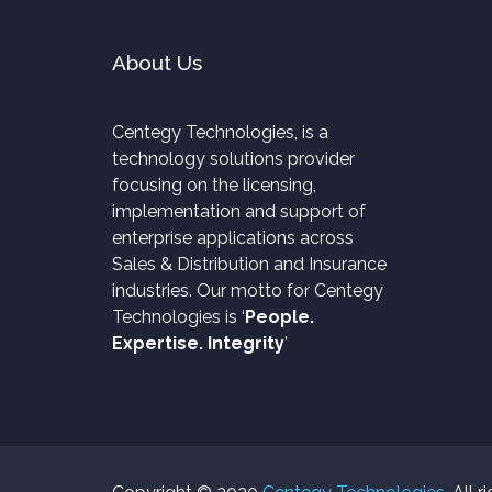
About Us
Centegy Technologies, is a
technology solutions provider
focusing on the licensing,
implementation and support of
enterprise applications across
Sales & Distribution and Insurance
industries. Our motto for Centegy
Technologies is ‘
People.
Expertise. Integrity
’