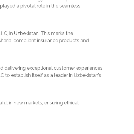
played a pivotal role in the seamless
LC, in Uzbekistan. This marks the
, Sharia-compliant insurance products and
and delivering exceptional customer experiences
o establish itself as a leader in Uzbekistan’s
ul in new markets, ensuring ethical,