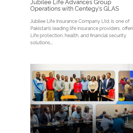
Jubilee Life Advances Group
Operations with Centegy’s GLAS
Jubilee Life Insurance Company Ltd. is one of
Pakistan’s leading life insurance providers, offer
Life protection, health, and financial security
solutions...