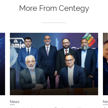
More From Centegy
News
Ne