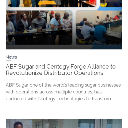
News
ABF Sugar and Centegy Forge Alliance to
Revolutionize Distributor Operations
ABF Sugar, one of the world’s leading sugar businesses
with operations across multiple countries, has
partnered with Centegy Technologies to transform...