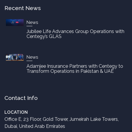
Recent News
News
Jubilee Life Advances Group Operations with
Centegy’s GLAS
News
Adamjee Insurance Partners with Centegy to
Transform Operations in Pakistan & UAE
Contact Info
LOCATION
Office E, 23 Floor, Gold Tower, Jumeirah Lake Towers,
Dubai, United Arab Emirates