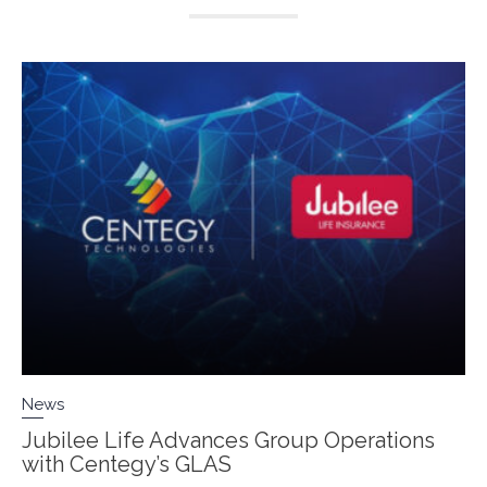
News
Jubilee Life Advances Group Operations
with Centegy’s GLAS