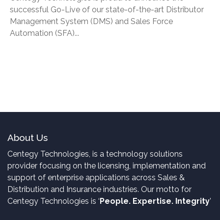
successful Go-Live of our state-of-the-art Distributor
Management System (DMS) and Sales Force
Automation (SFA)...
About Us
Centegy Technologies, is a technology solutions
provider focusing on the licensing, implementation and
support of enterprise applications across Sales &
Distribution and Insurance industries. Our motto for
Centegy Technologies is ‘
People. Expertise. Integrity
’