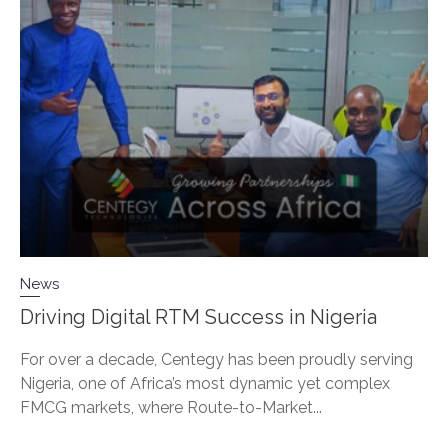
News
Driving Digital RTM Success in Nigeria
For over a decade, Centegy has been proudly serving
Nigeria, one of Africa’s most dynamic yet complex
FMCG markets, where Route-to-Market...